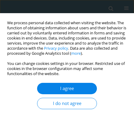
We process personal data collected when visiting the website. The
function of obtaining information about users and their behavior is
carried out by voluntarily entered information in forms and saving
cookies in end devices. Data, including cookies, are used to provide
services, improve the user experience and to analyze the traffic in
accordance with the
Privacy policy
. Data are also collected and
processed by Google Analytics tool (
more
).
You can change cookies settings in your browser. Restricted use of
Author
Marco Solinas
cookies in the browser configuration may affect some
functionalities of the website.
STATE OF THE ART PAPER
I agree
Analysis of the logistical, economic and
minimally invasive cardiac surgical training
I do not agree
difficulties in India
Ganesh Kumar K. Ammannaya
,
Marco Solinas
,
Claudio Passino
Arch Med Sci Atheroscler Dis 2020;5(1):178-185
DOI
:
https://doi.org/10.5114/amsad.2020.97380