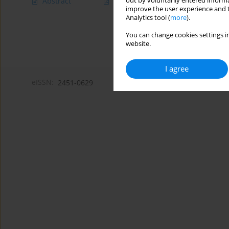
out by voluntarily entered informa
Abstract
Article
(PDF)
improve the user experience and t
Analytics tool (
more
).
You can change cookies settings in
website.
I agree
eISSN:
2451-0629