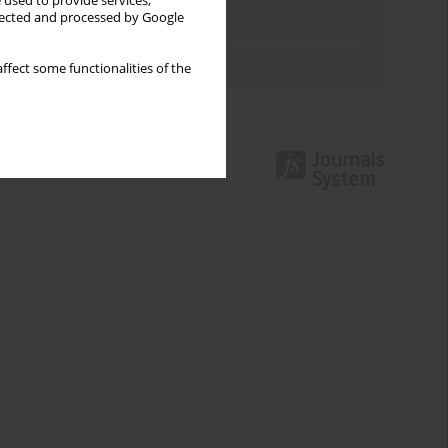
 used to provide services,
llected and processed by Google
Topics index
Authors index
ffect some functionalities of the