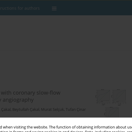
tructions for authors
 with coronary slow-flow
y angiography
 Çakal
,
Beytullah Çakal
,
Murat Selçuk
,
Tufan Çinar
 when visiting the website. The function of obtaining information about use