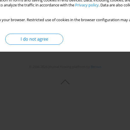
tion in forms and saving cookies in end devices. Data, including cookies, are
Stats
o analyze the traffic in accordance with the
Privacy policy
. Data are also co
 your browser. Restricted use of cookies in the browser configuration may a
I do not agree
© 2006-2026 Journal hosting platform by
Bentus