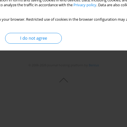
tion in forms and saving cookies in end devices. Data, including cookies, are
Stats
o analyze the traffic in accordance with the
Privacy policy
. Data are also co
 your browser. Restricted use of cookies in the browser configuration may a
I do not agree
© 2006-2026 Journal hosting platform by
Bentus