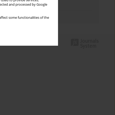
 used to provide services,
llected and processed by Google
Topics index
Authors index
ffect some functionalities of the