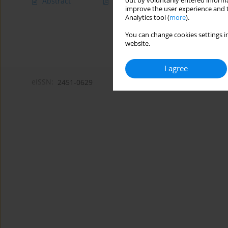
out by voluntarily entered informa
Abstract
Article
(PDF)
improve the user experience and t
Analytics tool (
more
).
You can change cookies settings in
website.
I agree
eISSN:
2451-0629