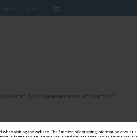
tructions for authors
ol (vitamin D
) supplementation on vitamin D
3
 when visiting the website. The function of obtaining information about use