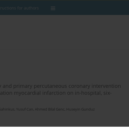
tructions for authors
y and primary percutaneous coronary intervention
ation myocardial infarction on in-hospital, six-
 Sahinkus
,
Yusuf Can
,
Ahmed Bilal Genc
,
Huseyin Gunduz