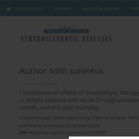
Current issue
Archive
About the Journal
Ins
Author
salih sahinkus
CLINICAL RESEARCH
Comparison of effects of thrombolytic therap
in elderly patients with acute ST-segment elev
month, and one-year mortality
Ibrahim Kocayigit
,
Selcuk Yaylaci
,
Altug Osken
,
Ercan Aydın
,
Salih
Arch Med Sci Atheroscler Dis 2019;4(1):82-88
DOI
:
https://doi.org/10.5114/amsad.2019.85378