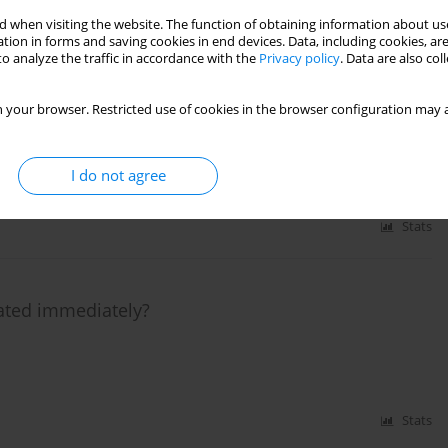
Stats
 when visiting the website. The function of obtaining information about use
tion in forms and saving cookies in end devices. Data, including cookies, are
o analyze the traffic in accordance with the
Privacy policy
. Data are also co
inating from right coronary artery in a patient
 your browser. Restricted use of cookies in the browser configuration may a
I do not agree
Stats
eated immediately?
Stats