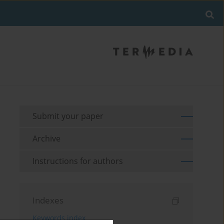
Submit your paper
Archive
Instructions for authors
Indexes
Keywords index