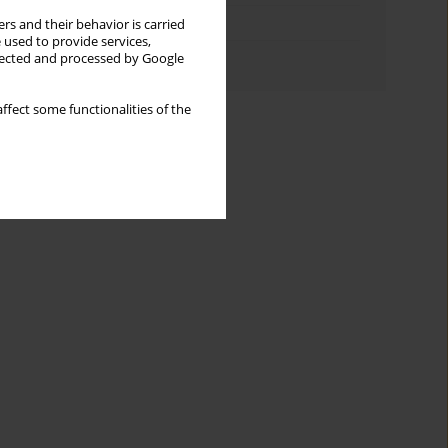
Topics index
rs and their behavior is carried
 used to provide services,
Authors index
llected and processed by Google
ffect some functionalities of the