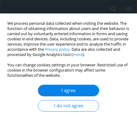
We process personal data collected when visiting the website. The
function of obtaining information about users and their behavior is
carried out by voluntarily entered information in forms and saving
cookies in end devices. Data, including cookies, are used to provide
services, improve the user experience and to analyze the traffic in
accordance with the
Privacy policy
. Data are also collected and
processed by Google Analytics tool (
more
).
You can change cookies settings in your browser. Restricted use of
Author
Raja Elina Ahmad
cookies in the browser configuration may affect some
functionalities of the website.
STATE OF THE ART PAPER
I agree
Pathophysiology of streptokinase-induced
hypotension in acute myocardial infarction: a
I do not agree
systematic review of clinical evidence
Karniza Khalid
,
Raja Elina Ahmad
,
Alwin Y.H. Tong
,
Sze Yee Lui
,
Ida
Zaliza Zainol Abidin
Arch Med Sci Atheroscler Dis 2021;6(1):85-94