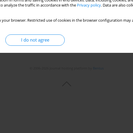
tion in forms and saving cookies in end devices. Data, including cookies, are
o analyze the traffic in accordance with the
Privacy policy
. Data are also co
 your browser. Restricted use of cookies in the browser configuration may a
I do not agree
© 2006-2026 Journal hosting platform by
Bentus