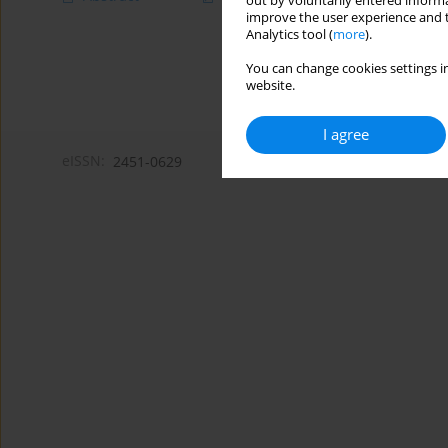
out by voluntarily entered informa
improve the user experience and t
Analytics tool (
more
).
You can change cookies settings in
website.
I agree
eISSN:
2451-0629