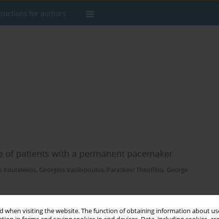
tructions for authors
gue of patients with a permanent pacemaker
s Koutelekos
,
Georgios Vasilopoulos
,
Paraskevi Theofilou
,
George
 when visiting the website. The function of obtaining information about use
Stats