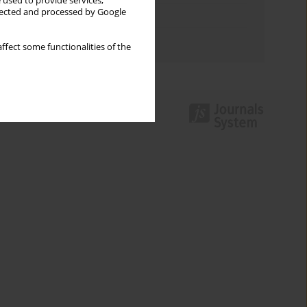
 used to provide services,
llected and processed by Google
Topics index
Authors index
ffect some functionalities of the