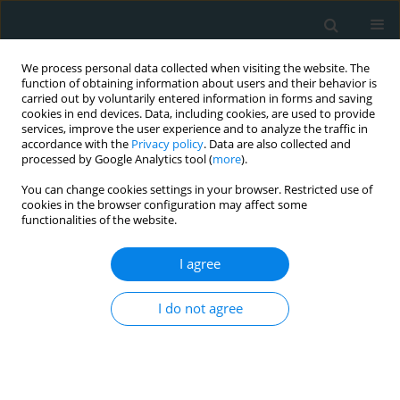
We process personal data collected when visiting the website. The
function of obtaining information about users and their behavior is
carried out by voluntarily entered information in forms and saving
cookies in end devices. Data, including cookies, are used to provide
services, improve the user experience and to analyze the traffic in
accordance with the
Privacy policy
. Data are also collected and
processed by Google Analytics tool (
more
).
You can change cookies settings in your browser. Restricted use of
Author
Ondrej Fischer
cookies in the browser configuration may affect some
functionalities of the website.
LETTER TO THE EDITOR
I agree
A unique reason for coronary spasm causing
temporary ST elevation myocardial infarction
I do not agree
(inferior STEMI) – systemic inflammatory
response syndrome after use of pembrolizumab
Radomir Nykl
,
Ondrej Fischer
,
Karel Vykoupil
,
Milos Taborsky
Arch Med Sci Atheroscler Dis 2017;2(1):100-102