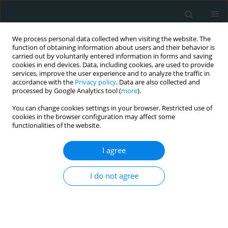
We process personal data collected when visiting the website. The
function of obtaining information about users and their behavior is
carried out by voluntarily entered information in forms and saving
cookies in end devices. Data, including cookies, are used to provide
services, improve the user experience and to analyze the traffic in
accordance with the
Privacy policy
. Data are also collected and
processed by Google Analytics tool (
more
).
You can change cookies settings in your browser. Restricted use of
Author
Sahar Nakhl
cookies in the browser configuration may affect some
functionalities of the website.
CLINICAL RESEARCH
I agree
FokI vitamin D receptor gene polymorphism and
serum 25-hydroxyvitamin D in patients with
I do not agree
cardiovascular risk
Sahar Nakhl
,
Ghassan Sleilaty
,
Eliane Chouery
,
Nabiha Salem
,
Ramez
Chahine
,
Nassim Farès
Arch Med Sci Atheroscler Dis 2019;4(1):298-303