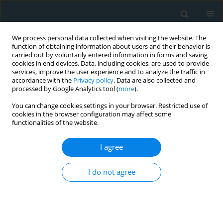
We process personal data collected when visiting the website. The
function of obtaining information about users and their behavior is
carried out by voluntarily entered information in forms and saving
cookies in end devices. Data, including cookies, are used to provide
services, improve the user experience and to analyze the traffic in
accordance with the
Privacy policy
. Data are also collected and
processed by Google Analytics tool (
more
).
You can change cookies settings in your browser. Restricted use of
Author
Mike Mackness
cookies in the browser configuration may affect some
functionalities of the website.
CLINICAL RESEARCH
I agree
PON1 concentration and high-density lipoprotein
characteristics as cardiovascular biomarkers
I do not agree
Fátima E. Murillo González
,
Néstor Ponce-RuÍz
,
Aurora E. Rojas-GarcÍa
,
Yael Y. Bernal-Hernández
,
Mike Mackness
,
Jaime Ponce-Gallegos
,
Guillermo Cardoso-Saldaña
,
Esteban Jorge-Galarza
,
Margarita Torres-
Tamayo
,
Irma Martha Medina-Díaz