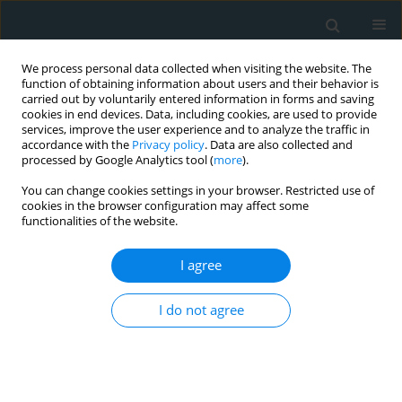
We process personal data collected when visiting the website. The
function of obtaining information about users and their behavior is
carried out by voluntarily entered information in forms and saving
cookies in end devices. Data, including cookies, are used to provide
services, improve the user experience and to analyze the traffic in
accordance with the
Privacy policy
. Data are also collected and
processed by Google Analytics tool (
more
).
You can change cookies settings in your browser. Restricted use of
Author
Masato Hamasaki
cookies in the browser configuration may affect some
functionalities of the website.
STATE OF THE ART PAPER
I agree
Risk of cardiovascular disease with lipoprotein(a)
in familial hypercholesterolemia: a review
I do not agree
Jun Watanabe
,
Masato Hamasaki
,
Kazuhiko Kotani
Arch Med Sci Atheroscler Dis 2020;5(1):148-152
DOI
:
https://doi.org/10.5114/amsad.2020.97105
Stats