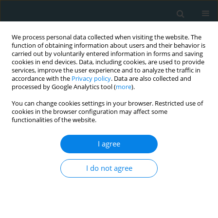
We process personal data collected when visiting the website. The
function of obtaining information about users and their behavior is
carried out by voluntarily entered information in forms and saving
cookies in end devices. Data, including cookies, are used to provide
services, improve the user experience and to analyze the traffic in
accordance with the
Privacy policy
. Data are also collected and
processed by Google Analytics tool (
more
).
You can change cookies settings in your browser. Restricted use of
Author
Masato Hamasaki
cookies in the browser configuration may affect some
functionalities of the website.
STATE OF THE ART PAPER
I agree
Risk of cardiovascular disease with lipoprotein(a)
in familial hypercholesterolemia: a review
I do not agree
Jun Watanabe
,
Masato Hamasaki
,
Kazuhiko Kotani
Arch Med Sci Atheroscler Dis 2020;5(1):148-152
DOI
:
https://doi.org/10.5114/amsad.2020.97105
Stats