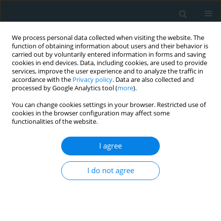
We process personal data collected when visiting the website. The
function of obtaining information about users and their behavior is
carried out by voluntarily entered information in forms and saving
cookies in end devices. Data, including cookies, are used to provide
services, improve the user experience and to analyze the traffic in
accordance with the
Privacy policy
. Data are also collected and
processed by Google Analytics tool (
more
).
You can change cookies settings in your browser. Restricted use of
Author
Marwa M. El-Sonbaty
cookies in the browser configuration may affect some
functionalities of the website.
CLINICAL RESEARCH
I agree
Usefulness of serum procalcitonin as a
diagnostic biomarker of infection in children with
I do not agree
chronic kidney disease
Fatina I. Fadel
,
Manal F. Elshamaa
,
Eman A. Elghoroury
,
Ahmed M.
Badr
,
Solaf Kamel
,
Marwa M. El-Sonbaty
,
Mona Raafat
,
Hebatallh
Farouk