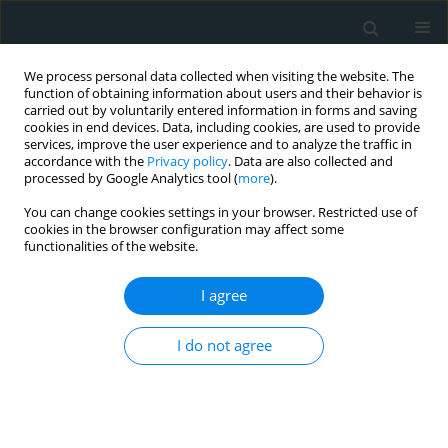
We process personal data collected when visiting the website. The
function of obtaining information about users and their behavior is
carried out by voluntarily entered information in forms and saving
cookies in end devices. Data, including cookies, are used to provide
services, improve the user experience and to analyze the traffic in
accordance with the
Privacy policy
. Data are also collected and
processed by Google Analytics tool (
more
).
You can change cookies settings in your browser. Restricted use of
Author
Yoshitaka Iwazu
cookies in the browser configuration may affect some
functionalities of the website.
STATE OF THE ART PAPER
I agree
Pulse wave velocity, carotid intima media
thickness and flow-mediated dilation in Takayasu
arteritis: a systematic review
I do not agree
Jun Watanabe
,
Yoshitaka Iwazu
,
Kazuhiko Kotani
Arch Med Sci Atheroscler Dis 2021;6(1):79-84
DOI
:
https://doi.org/10.5114/amsad.2021.105390
Stats