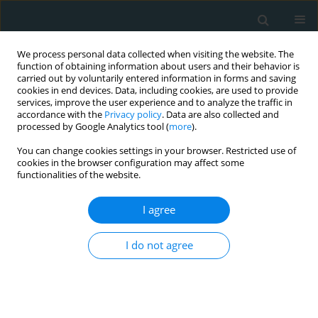
We process personal data collected when visiting the website. The
function of obtaining information about users and their behavior is
carried out by voluntarily entered information in forms and saving
cookies in end devices. Data, including cookies, are used to provide
services, improve the user experience and to analyze the traffic in
accordance with the
Privacy policy
. Data are also collected and
processed by Google Analytics tool (
more
).
You can change cookies settings in your browser. Restricted use of
Author
Ioannis Koutelekos
cookies in the browser configuration may affect some
functionalities of the website.
CLINICAL RESEARCH
I agree
Hospitalized patients with heart failure: the
impact of anxiety, fatigue, and therapy adherence
on quality of life
I do not agree
Maria Polikandrioti
,
Ioannis Koutelekos
,
George Panoutsopoulos
,
Georgia Gerogianni
,
Afroditi Zartaloudi
,
Evangelos Dousis
,
Fotoula
Babatsikou
,
Georgia Toulia
Arch Med Sci Atheroscler Dis 2019;4(1):268-279