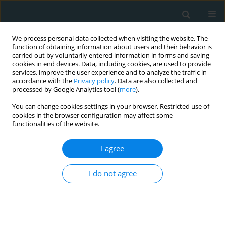
We process personal data collected when visiting the website. The
function of obtaining information about users and their behavior is
carried out by voluntarily entered information in forms and saving
cookies in end devices. Data, including cookies, are used to provide
services, improve the user experience and to analyze the traffic in
accordance with the
Privacy policy
. Data are also collected and
processed by Google Analytics tool (
more
).
You can change cookies settings in your browser. Restricted use of
Author
Fotios Iliopoulos
cookies in the browser configuration may affect some
functionalities of the website.
STATE OF THE ART PAPER
I agree
Correlation between gynecological tumors and
atherosclerotic diseases
I do not agree
Francesk Mulita
,
Vasileios Leivaditis
,
Platon Dimopoulos
,
Artemis Ibra
,
Fotios Iliopoulos
,
Konstantinos Tasios
,
Christos Pitros
,
Charalampos
Kaplanis
,
Angelis Peteinaris
,
Konstantinos Bouchagier
,
Spyros
Papadoulas
,
Michail Pitiakoudis