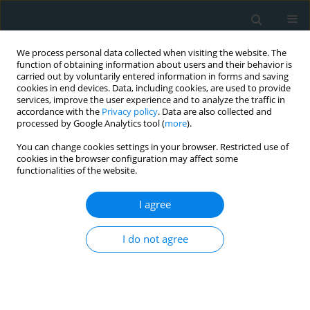
We process personal data collected when visiting the website. The
function of obtaining information about users and their behavior is
carried out by voluntarily entered information in forms and saving
cookies in end devices. Data, including cookies, are used to provide
services, improve the user experience and to analyze the traffic in
accordance with the
Privacy policy
. Data are also collected and
processed by Google Analytics tool (
more
).
You can change cookies settings in your browser. Restricted use of
Author
Farah Fatima
cookies in the browser configuration may affect some
functionalities of the website.
CLINICAL RESEARCH
I agree
Outcomes of oesophageal variceal bleeding
among patients with atrial fibrillation: a
I do not agree
propensity-matched analysis of a nationwide
inpatient sample
Pavani Garlapati
,
Ebad Ur Rahman
,
Vijay Gayam
,
Muchi Ditah Chobufo
,
Farah Fatima
,
Arfaat M. Khan
,
Mohamed Suliman
,
Ellen A. Thompson
,