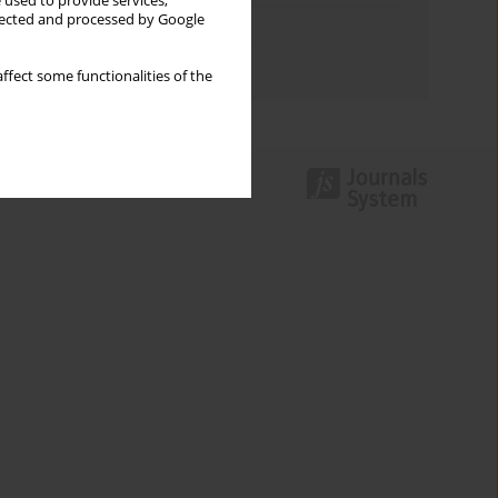
 used to provide services,
llected and processed by Google
Topics index
Authors index
ffect some functionalities of the