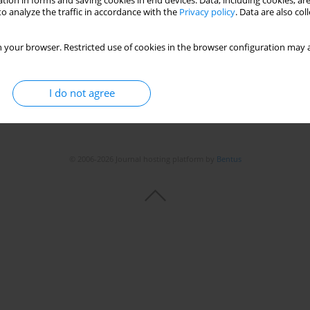
tion in forms and saving cookies in end devices. Data, including cookies, are
o analyze the traffic in accordance with the
Privacy policy
. Data are also co
 your browser. Restricted use of cookies in the browser configuration may a
I do not agree
© 2006-2026 Journal hosting platform by
Bentus