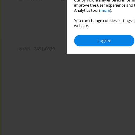
out by voluntarily entered informa
improve the user experience and t
Analytics tool (
more
).
You can change cookies settings in
website.
I agree
eISSN:
2451-0629