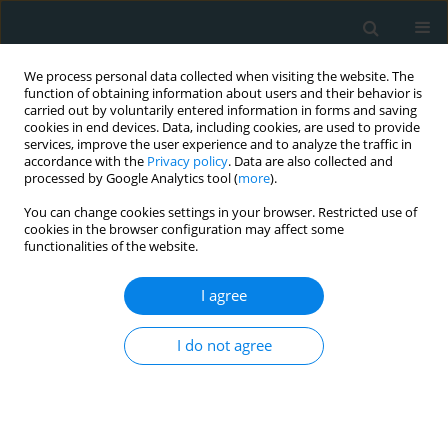
We process personal data collected when visiting the website. The
function of obtaining information about users and their behavior is
carried out by voluntarily entered information in forms and saving
cookies in end devices. Data, including cookies, are used to provide
services, improve the user experience and to analyze the traffic in
accordance with the
Privacy policy
. Data are also collected and
processed by Google Analytics tool (
more
).
You can change cookies settings in your browser. Restricted use of
Author
Evangelos Dousis
cookies in the browser configuration may affect some
functionalities of the website.
CLINICAL RESEARCH
I agree
Hospitalized patients with heart failure: the
impact of anxiety, fatigue, and therapy adherence
I do not agree
on quality of life
Maria Polikandrioti
,
Ioannis Koutelekos
,
George Panoutsopoulos
,
Georgia Gerogianni
,
Afroditi Zartaloudi
,
Evangelos Dousis
,
Fotoula
Babatsikou
,
Georgia Toulia