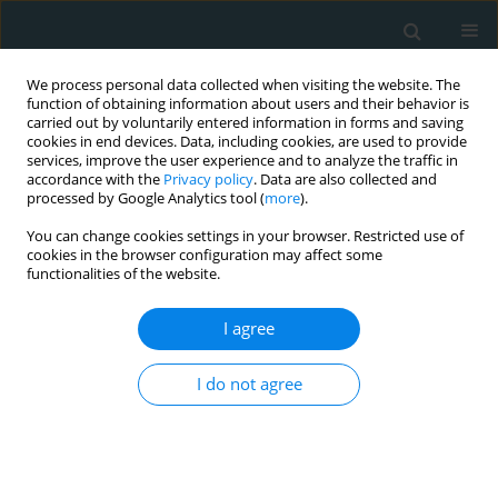
We process personal data collected when visiting the website. The
function of obtaining information about users and their behavior is
carried out by voluntarily entered information in forms and saving
cookies in end devices. Data, including cookies, are used to provide
services, improve the user experience and to analyze the traffic in
accordance with the
Privacy policy
. Data are also collected and
processed by Google Analytics tool (
more
).
You can change cookies settings in your browser. Restricted use of
Author
Elias Georgopoulos
cookies in the browser configuration may affect some
functionalities of the website.
LETTER TO THE EDITOR
I agree
Prevalence and correlates of sleep disorders in
Greek patients with type 2 diabetes: comparison
I do not agree
of an urban and a semi-urban population
Athanasia K. Papazafiropoulou
,
Maria Stamatelatou
,
Louisa Mpoumi
,
Elias Georgopoulos
,
Maria Dasenaki
,
Andreas Melidonis
Arch Med Sci Atheroscler Dis 2020;5(1):198-199