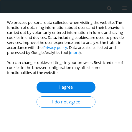
We process personal data collected when visiting the website. The
function of obtaining information about users and their behavior is
carried out by voluntarily entered information in forms and saving
cookies in end devices. Data, including cookies, are used to provide
services, improve the user experience and to analyze the traffic in
accordance with the
Privacy policy
. Data are also collected and
processed by Google Analytics tool (
more
).
You can change cookies settings in your browser. Restricted use of
Author
Dorota Kulawiak-Gałąska
cookies in the browser configuration may affect some
functionalities of the website.
LETTER TO THE EDITOR
I agree
Left atrial appendage occlusion in a patient with
hereditary hemorrhagic telangiectasia and atrial
I do not agree
fibrillation – a therapeutic option worth
considering
Maksymilian Mielczarek
,
Rafał Gałąska
,
Piotr Drewla
,
Dorota Kulawiak-
Gałąska
,
Dariusz Ciećwierz
,
Marcin Gruchała