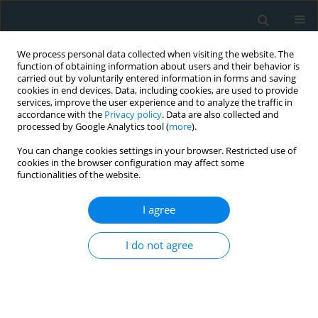
We process personal data collected when visiting the website. The
function of obtaining information about users and their behavior is
carried out by voluntarily entered information in forms and saving
cookies in end devices. Data, including cookies, are used to provide
services, improve the user experience and to analyze the traffic in
accordance with the
Privacy policy
. Data are also collected and
processed by Google Analytics tool (
more
).
You can change cookies settings in your browser. Restricted use of
Author
Damla Tufekci
cookies in the browser configuration may affect some
functionalities of the website.
CLINICAL RESEARCH
I agree
Clinical research of insulin glargine U300 in type
1 diabetes mellitus patients with frequent
I do not agree
hypoglycaemia: real-world experience
Savaş Volkan Kişioğlu
,
Ahmet Suat Demir
,
Damla Tufekci
,
Yasemin
Emur Gunay
,
Hulya Coskun
,
Ozge Ucuncu
,
Irfan Nuhoglu
,
Mustafa
Kocak
,
Serdar Karakullukcu
,
Halil Onder Ersoz