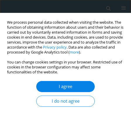
We process personal data collected when visiting the website. The
function of obtaining information about users and their behavior is
carried out by voluntarily entered information in forms and saving
cookies in end devices. Data, including cookies, are used to provide
services, improve the user experience and to analyze the traffic in
accordance with the
Privacy policy
. Data are also collected and
processed by Google Analytics tool (
more
).
You can change cookies settings in your browser. Restricted use of
Author
Claudio Passino
cookies in the browser configuration may affect some
functionalities of the website.
STATE OF THE ART PAPER
I agree
Analysis of the logistical, economic and
minimally invasive cardiac surgical training
I do not agree
difficulties in India
Ganesh Kumar K. Ammannaya
,
Marco Solinas
,
Claudio Passino
Arch Med Sci Atheroscler Dis 2020;5(1):178-185
DOI
:
https://doi.org/10.5114/amsad.2020.97380