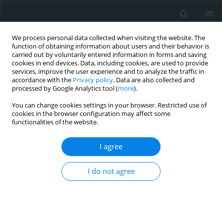
We process personal data collected when visiting the website. The
function of obtaining information about users and their behavior is
carried out by voluntarily entered information in forms and saving
cookies in end devices. Data, including cookies, are used to provide
services, improve the user experience and to analyze the traffic in
accordance with the
Privacy policy
. Data are also collected and
processed by Google Analytics tool (
more
).
You can change cookies settings in your browser. Restricted use of
Author
Claudia Walther
cookies in the browser configuration may affect some
functionalities of the website.
CLINICAL RESEARCH
I agree
Comparison of effectiveness and survival after
the MitraClip or Carillon procedure for severe
I do not agree
functional mitral regurgitation: a single-center
retrospective analysis
Stephan Heyl
,
Aria Nikkhoo
,
Markus Wieszner
,
Stephan Fichtlscherer
,
Florian Seeger
,
Birgit Assmus
,
Brigitte Luu
,
Katrin Hemmann
,
Claudia