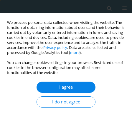
We process personal data collected when visiting the website. The
function of obtaining information about users and their behavior is
carried out by voluntarily entered information in forms and saving
cookies in end devices. Data, including cookies, are used to provide
services, improve the user experience and to analyze the traffic in
accordance with the
Privacy policy
. Data are also collected and
processed by Google Analytics tool (
more
).
You can change cookies settings in your browser. Restricted use of
Author
Chahine Toualbi
cookies in the browser configuration may affect some
functionalities of the website.
CLINICAL RESEARCH
I agree
Oxidative stress accelerates the carotid
atherosclerosis process in patients with chronic
I do not agree
kidney disease
Leila Toualbi Azouaou
,
Mounir Adnane
,
Abderrezak Khelfi
,
Wafa
Ballouti
,
Medina Arab
,
Chahine Toualbi
,
Henni Chader
,
Ryne Tahae
,
Atmane Seba