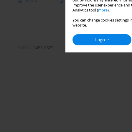
out by voluntarily entered informa
Abstract
Article
(PDF)
improve the user experience and t
Analytics tool (
more
).
You can change cookies settings in
website.
I agree
eISSN:
2451-0629