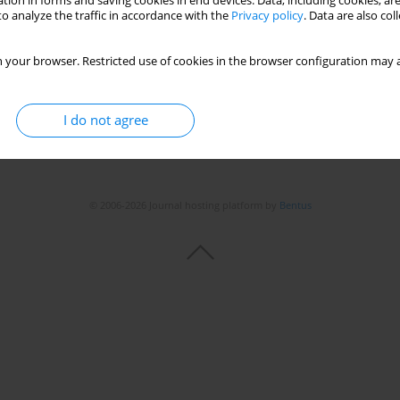
tion in forms and saving cookies in end devices. Data, including cookies, are
Stats
o analyze the traffic in accordance with the
Privacy policy
. Data are also co
 your browser. Restricted use of cookies in the browser configuration may a
I do not agree
© 2006-2026 Journal hosting platform by
Bentus