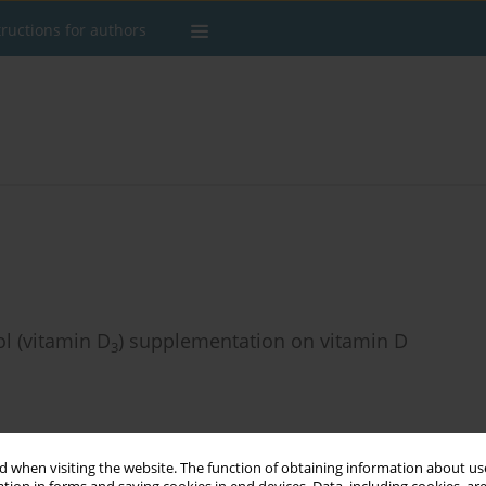
tructions for authors
ol (vitamin D
) supplementation on vitamin D
3
 when visiting the website. The function of obtaining information about use