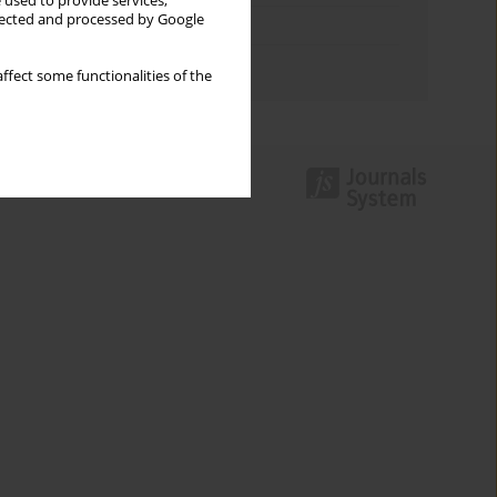
 used to provide services,
llected and processed by Google
Topics index
Authors index
ffect some functionalities of the