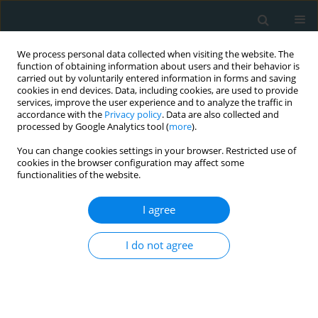
We process personal data collected when visiting the website. The
function of obtaining information about users and their behavior is
carried out by voluntarily entered information in forms and saving
cookies in end devices. Data, including cookies, are used to provide
services, improve the user experience and to analyze the traffic in
accordance with the
Privacy policy
. Data are also collected and
processed by Google Analytics tool (
more
).
You can change cookies settings in your browser. Restricted use of
Author
Atul Bali
cookies in the browser configuration may affect some
functionalities of the website.
STATE OF THE ART PAPER
I agree
Dual antiplatelet therapy with
concomitant anticoagulation: current
I do not agree
perspectives on triple therapy
Haris Patail
,
Tanya Sharma
,
Atul D. Bali
,
Ameesh Isath
,
Wilbert S.
Aronow
,
Syed Abbas Haidry
Arch Med Sci Atheroscler Dis 2023;8(1):13-18