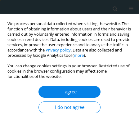
We process personal data collected when visiting the website. The
function of obtaining information about users and their behavior is
carried out by voluntarily entered information in forms and saving
cookies in end devices. Data, including cookies, are used to provide
services, improve the user experience and to analyze the traffic in
accordance with the
Privacy policy
. Data are also collected and
processed by Google Analytics tool (
more
).
You can change cookies settings in your browser. Restricted use of
Author
Anant Jain
cookies in the browser configuration may affect some
functionalities of the website.
RESEARCH LETTER
I agree
Stroke in critical COVID-19 patients: a cautionary
tale from the frontlines
I do not agree
Anant Jain
,
Firas Jafri
,
Ravi Manglani
,
Fawaz Al-Mufti
,
Wilbert S. Aronow
,
Dipak Chandy
Arch Med Sci Atheroscler Dis 2020;5(1):263-270
DOI
:
https://doi.org/10.5114/amsad.2020.102423