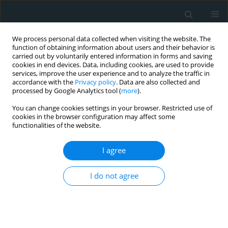
We process personal data collected when visiting the website. The
function of obtaining information about users and their behavior is
carried out by voluntarily entered information in forms and saving
cookies in end devices. Data, including cookies, are used to provide
services, improve the user experience and to analyze the traffic in
accordance with the
Privacy policy
. Data are also collected and
processed by Google Analytics tool (
more
).
You can change cookies settings in your browser. Restricted use of
Author
Amirhossein
cookies in the browser configuration may affect some
functionalities of the website.
Mirmohammadsadeghi
I agree
CLINICAL RESEARCH
I do not agree
Effects of selenium supplementation on
paraoxonase-1 and myeloperoxidase activity in
subjects with cardiovascular disease: the
Selenegene study, a double-blind randomized
controlled trial