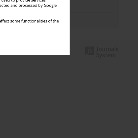
 used to provide services,
llected and processed by Google
Topics index
Authors index
ffect some functionalities of the