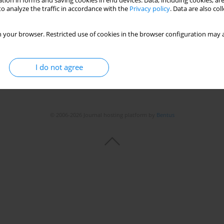
tion in forms and saving cookies in end devices. Data, including cookies, are
Stats
o analyze the traffic in accordance with the
Privacy policy
. Data are also co
 your browser. Restricted use of cookies in the browser configuration may a
I do not agree
© 2006-2026 Journal hosting platform by
Bentus