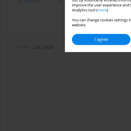
out by voluntarily entered informa
Abstract
Article
(PDF)
improve the user experience and t
Analytics tool (
more
).
You can change cookies settings in
website.
I agree
eISSN:
2451-0629