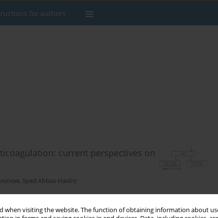
tructions for authors
ticoagulation: current perspectives on
 Aronow
,
Syed Abbas Haidry
 when visiting the website. The function of obtaining information about use