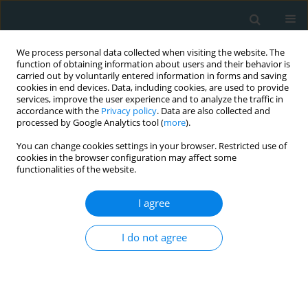
We process personal data collected when visiting the website. The
function of obtaining information about users and their behavior is
carried out by voluntarily entered information in forms and saving
cookies in end devices. Data, including cookies, are used to provide
services, improve the user experience and to analyze the traffic in
accordance with the
Privacy policy
. Data are also collected and
processed by Google Analytics tool (
more
).
You can change cookies settings in your browser. Restricted use of
Author
Ahmad Abanomy
cookies in the browser configuration may affect some
functionalities of the website.
CLINICAL RESEARCH
I agree
Exploring the link between kidney
dimensions and anthropometric
I do not agree
measurements: insights from a Saudi
population study
Mansour Almanaa
,
Haitham Alahmad
,
Mohammad Alarifi
,
Khaled
Alenazi
,
Ahmad Abanomy
,
Khalid Alneghaimishi
,
Bashayr Alshamrani
,