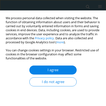
We process personal data collected when visiting the website. The
function of obtaining information about users and their behavior is
carried out by voluntarily entered information in forms and saving
cookies in end devices. Data, including cookies, are used to provide
services, improve the user experience and to analyze the traffic in
accordance with the
Privacy policy
. Data are also collected and
processed by Google Analytics tool (
more
).
You can change cookies settings in your browser. Restricted use of
Author
Abbas Torki
cookies in the browser configuration may affect some
functionalities of the website.
SYSTEMATIC REVIEW
I agree
The possible mechanisms of the effects of IRX3
gene on body weight: an overview
I do not agree
Maryam Gholamalizadeh
,
Alirea Mosavi Jarrahi
,
Mohammad Esmail
Akbari
,
Shahla Rezaei
,
Saeid Doaei
,
Zohreh Mokhtari
,
Abbas Torki
Arch Med Sci Atheroscler Dis 2019;4(1):225-230
DOI
:
https://doi.org/10.5114/amsad.2019.87545