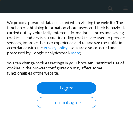
We process personal data collected when visiting the website. The
function of obtaining information about users and their behavior is
carried out by voluntarily entered information in forms and saving
cookies in end devices. Data, including cookies, are used to provide
services, improve the user experience and to analyze the traffic in
accordance with the
Privacy policy
. Data are also collected and
processed by Google Analytics tool (
more
).
You can change cookies settings in your browser. Restricted use of
Author
İsa Ardahanlı
cookies in the browser configuration may affect some
functionalities of the website.
STATE OF THE ART PAPER
I agree
Redox imbalance and oxidative stress
in cardiovascular diseases:
I do not agree
mechanisms, biomarkers, and
therapeutic targets
İsa Ardahanlı
,
Ramazan Aslan
,
Erhan Arıkan
,
Faik Özel
,
Murat Özmen
,
Onur Akgün
,
Murat Akdoğan
,
Halil İ.